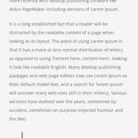
more recently with desktop publishing software like
Aldus PageMaker including versions of Lorem Ipsum.
It is a long established fact that a reader will be
distracted by the readable content of a page when
looking at its layout. The point of using Lorem Ipsum is
that it has a more-or-less normal distribution of letters,
as opposed to using ‘Content here, content here’, making
it look like readable English. Many desktop publishing
packages and web page editors now use Lorem Ipsum as
their default model text, and a search for ‘lorem ipsum’
will uncover many web sites still in their infancy. Various
versions have evolved over the years, sometimes by
accident, sometimes on purpose (injected humour and
the like).