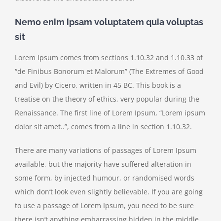
Nemo enim ipsam voluptatem quia voluptas
sit
Lorem Ipsum comes from sections 1.10.32 and 1.10.33 of
“de Finibus Bonorum et Malorum” (The Extremes of Good
and Evil) by Cicero, written in 45 BC. This book is a
treatise on the theory of ethics, very popular during the
Renaissance. The first line of Lorem Ipsum, “Lorem ipsum
dolor sit amet..”, comes from a line in section 1.10.32.
There are many variations of passages of Lorem Ipsum
available, but the majority have suffered alteration in
some form, by injected humour, or randomised words
which don’t look even slightly believable. If you are going
to use a passage of Lorem Ipsum, you need to be sure
there isn’t anything embarrassing hidden in the middle