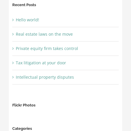
Recent Posts
Hello world!
Real estate laws on the move
Private equity firm takes control
Tax litigation at your door
Intellectual property disputes
Flickr Photos
Categories