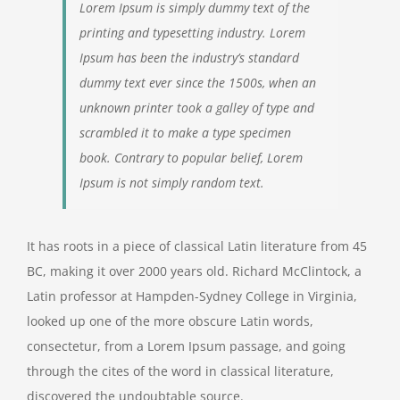
Lorem Ipsum is simply dummy text of the
printing and typesetting industry. Lorem
Ipsum has been the industry’s standard
dummy text ever since the 1500s, when an
unknown printer took a galley of type and
scrambled it to make a type specimen
book. Contrary to popular belief, Lorem
Ipsum is not simply random text.
It has roots in a piece of classical Latin literature from 45
BC, making it over 2000 years old. Richard McClintock, a
Latin professor at Hampden-Sydney College in Virginia,
looked up one of the more obscure Latin words,
consectetur, from a Lorem Ipsum passage, and going
through the cites of the word in classical literature,
discovered the undoubtable source.