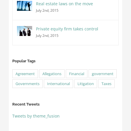
Real estate laws on the move
July 2nd, 2015
Private equity firm takes control
July 2nd, 2015
Popular Tags
Agreement
Allegations
Financial
government
Governments
International
Litigation
Taxes
Recent Tweets
Tweets by theme_fusion