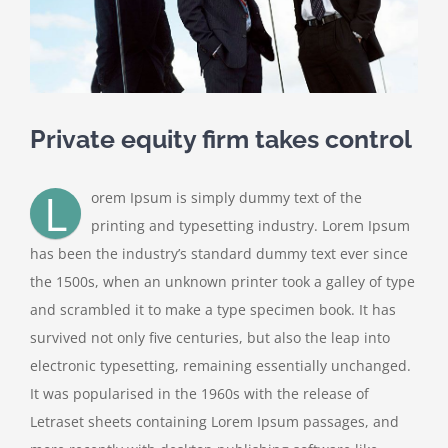
Private equity firm takes control
L
orem Ipsum is simply dummy text of the
printing and typesetting industry. Lorem Ipsum
has been the industry’s standard dummy text ever since
the 1500s, when an unknown printer took a galley of type
and scrambled it to make a type specimen book. It has
survived not only five centuries, but also the leap into
electronic typesetting, remaining essentially unchanged.
It was popularised in the 1960s with the release of
Letraset sheets containing Lorem Ipsum passages, and