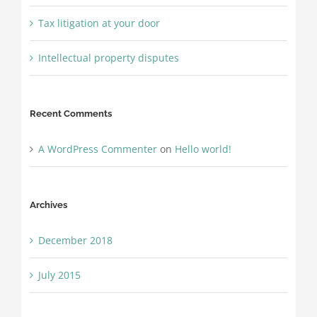
Tax litigation at your door
Intellectual property disputes
Recent Comments
A WordPress Commenter
on
Hello world!
Archives
December 2018
July 2015