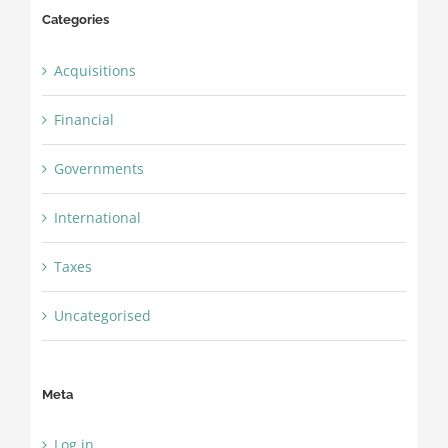
Categories
Acquisitions
Financial
Governments
International
Taxes
Uncategorised
Meta
Log in