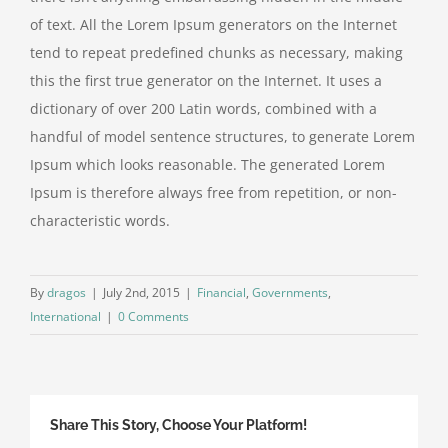
of text. All the Lorem Ipsum generators on the Internet
tend to repeat predefined chunks as necessary, making
this the first true generator on the Internet. It uses a
dictionary of over 200 Latin words, combined with a
handful of model sentence structures, to generate Lorem
Ipsum which looks reasonable. The generated Lorem
Ipsum is therefore always free from repetition, or non-
characteristic words.
By
dragos
|
July 2nd, 2015
|
Financial
,
Governments
,
International
|
0 Comments
Share This Story, Choose Your Platform!