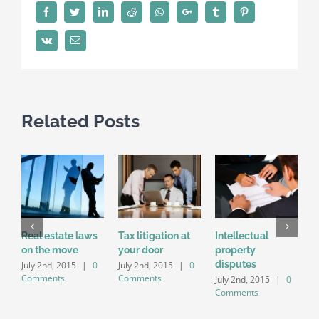
Facebook
Twitter
LinkedIn
Reddit
Whatsapp
Google+
Tumblr
Pinterest
Vk
Email
Related Posts
Real estate laws
Tax litigation at
Intellectual
E
on the move
your door
property
i
disputes
a
July 2nd, 2015
|
0
July 2nd, 2015
|
0
Comments
Comments
July 2nd, 2015
|
0
J
Comments
C