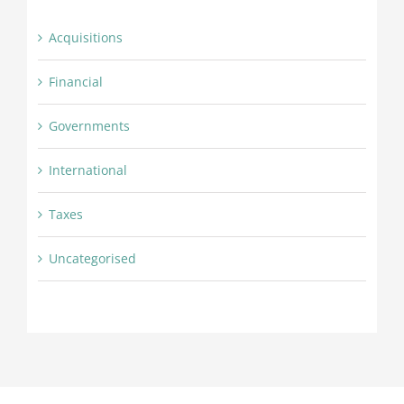
Acquisitions
Financial
Governments
International
Taxes
Uncategorised