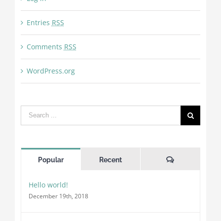
Entries
RSS
Comments
RSS
WordPress.org
Search
for:
Comments
Popular
Recent
Hello world!
December 19th, 2018