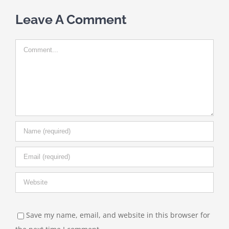
Leave A Comment
Comment
Save my name, email, and website in this browser for