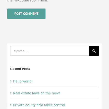
the next time I comment.
Search
for:
Recent Posts
Hello world!
Real estate laws on the move
Private equity firm takes control