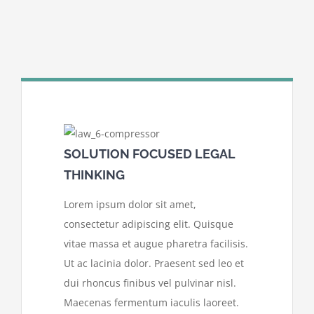
SOLUTION FOCUSED LEGAL
THINKING
Lorem ipsum dolor sit amet,
consectetur adipiscing elit. Quisque
vitae massa et augue pharetra facilisis.
Ut ac lacinia dolor. Praesent sed leo et
dui rhoncus finibus vel pulvinar nisl.
Maecenas fermentum iaculis laoreet.