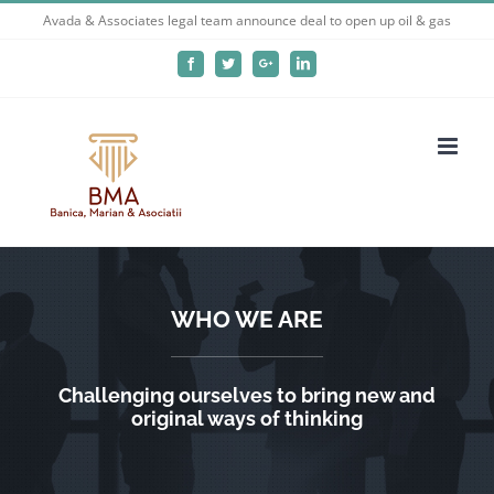
Skip
Avada & Associates legal team announce deal to open up oil & gas
to
Facebook
Twitter
Google+
LinkedIn
content
WHO WE ARE
Challenging ourselves to bring new and
original ways of thinking