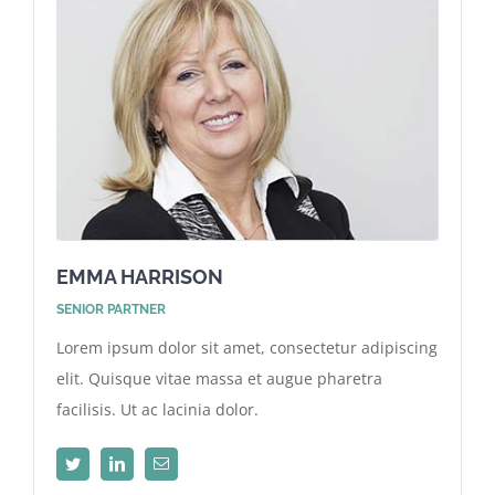
EMMA HARRISON
SENIOR PARTNER
Lorem ipsum dolor sit amet, consectetur adipiscing
elit. Quisque vitae massa et augue pharetra
facilisis. Ut ac lacinia dolor.