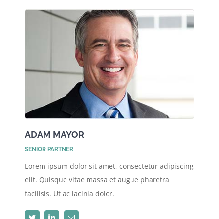
ADAM MAYOR
SENIOR PARTNER
Lorem ipsum dolor sit amet, consectetur adipiscing
elit. Quisque vitae massa et augue pharetra
facilisis. Ut ac lacinia dolor.