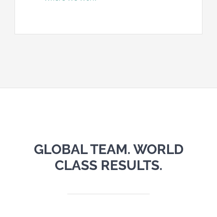
GLOBAL TEAM. WORLD
CLASS RESULTS.