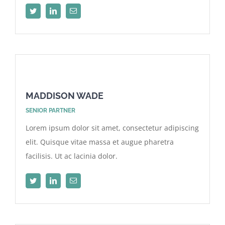
MADDISON WADE
SENIOR PARTNER
Lorem ipsum dolor sit amet, consectetur adipiscing
elit. Quisque vitae massa et augue pharetra
facilisis. Ut ac lacinia dolor.