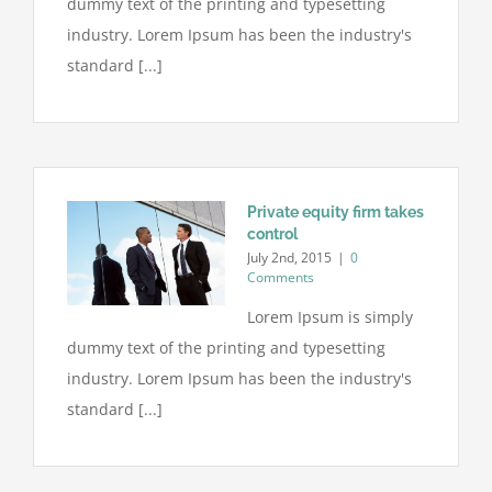
dummy text of the printing and typesetting
industry. Lorem Ipsum has been the industry's
standard [...]
Private equity firm takes
control
July 2nd, 2015
|
0
Comments
Lorem Ipsum is simply
dummy text of the printing and typesetting
industry. Lorem Ipsum has been the industry's
standard [...]