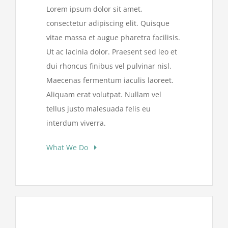
Lorem ipsum dolor sit amet,
consectetur adipiscing elit. Quisque
vitae massa et augue pharetra facilisis.
Ut ac lacinia dolor. Praesent sed leo et
dui rhoncus finibus vel pulvinar nisl.
Maecenas fermentum iaculis laoreet.
Aliquam erat volutpat. Nullam vel
tellus justo malesuada felis eu
interdum viverra.
What We Do