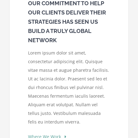
OUR COMMITMENT TO HELP
OUR CLIENTS DELIVER THEIR
STRATEGIES HAS SEEN US
BUILD A TRULY GLOBAL
NETWORK
Lorem ipsum dolor sit amet,
consectetur adipiscing elit. Quisque
vitae massa et augue pharetra facilisis.
Ut ac lacinia dolor. Praesent sed leo et
dui rhoncus finibus vel pulvinar nisl.
Maecenas fermentum iaculis laoreet.
Aliquam erat volutpat. Nullam vel
tellus justo. Vestibulum malesuada
felis eu interdum viverra.
Where We Work