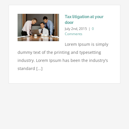
Tax litigation at your
door
July 2nd, 2015
|
0
Comments
Lorem Ipsum is simply
dummy text of the printing and typesetting
industry. Lorem Ipsum has been the industry's
standard [...]