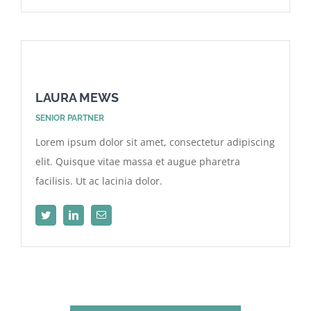
LAURA MEWS
SENIOR PARTNER
Lorem ipsum dolor sit amet, consectetur adipiscing
elit. Quisque vitae massa et augue pharetra
facilisis. Ut ac lacinia dolor.