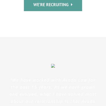
WE’RE RECRUITING
“We have worked with Avada Law for
the past 15 years. As we have grown
and evolved, what I have valued most
about our relationship is that Avada