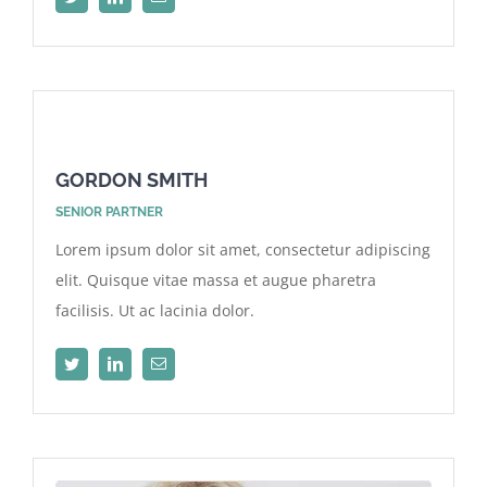
GORDON SMITH
SENIOR PARTNER
Lorem ipsum dolor sit amet, consectetur adipiscing
elit. Quisque vitae massa et augue pharetra
facilisis. Ut ac lacinia dolor.