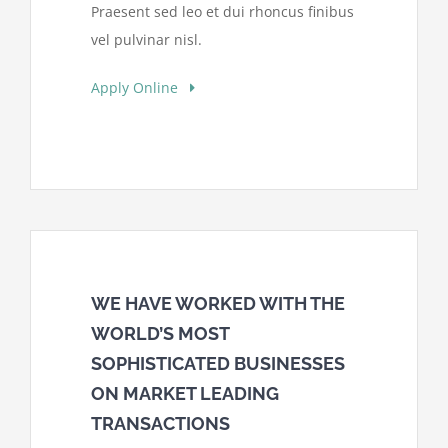
Praesent sed leo et dui rhoncus finibus
vel pulvinar nisl.
Apply Online
WE HAVE WORKED WITH THE
WORLD’S MOST
SOPHISTICATED BUSINESSES
ON MARKET LEADING
TRANSACTIONS