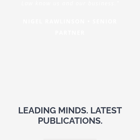
Law know us and our business.”
NIGEL RAWLINSON • SENIOR
PARTNER
LEADING MINDS. LATEST
PUBLICATIONS.