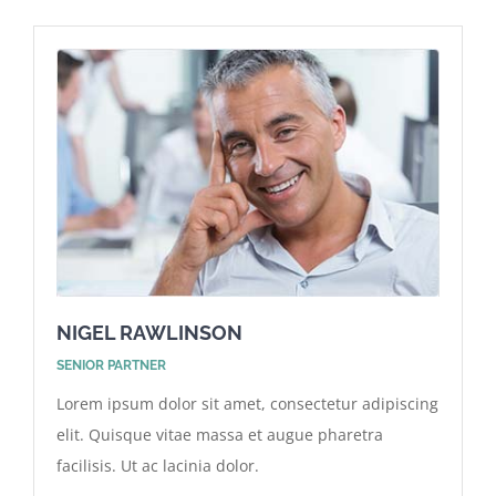
NIGEL RAWLINSON
SENIOR PARTNER
Lorem ipsum dolor sit amet, consectetur adipiscing
elit. Quisque vitae massa et augue pharetra
facilisis. Ut ac lacinia dolor.