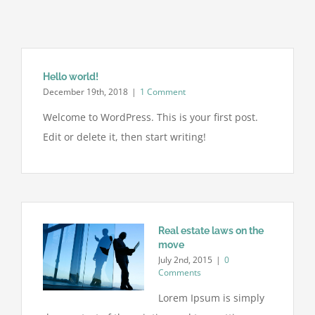
Hello world!
December 19th, 2018
|
1 Comment
Welcome to WordPress. This is your first post.
Edit or delete it, then start writing!
Real estate laws on the
move
July 2nd, 2015
|
0
Comments
Lorem Ipsum is simply